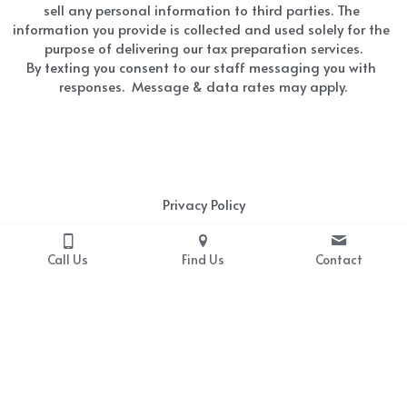
sell any personal information to third parties. The 
information you provide is collected and used solely for the 
purpose of delivering our tax preparation services.
By texting you consent to our staff messaging you with 
responses.  Message & data rates may apply.
Privacy Policy
At MFG Tax Service, we value your privacy and are 
Call Us
Find Us
Contact
committed to protecting your personal information. 
We do not share or sell any personal information to 
third parties. The information you provide is collected 
and used solely for the purpose of delivering our tax 
preparation services.  If you have any questions or 
concerns about our privacy practices, please contact 
Rita Conley at 864-906-9521 or via email at 
mfgtaxservice@outlook.com.  Click 
HERE
for a copy of 