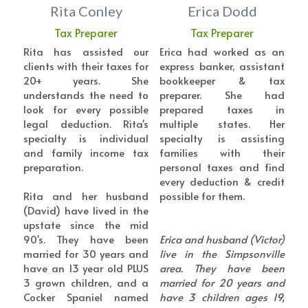
Rita Conley
Erica Dodd
Tax Preparer
Tax Preparer
Rita has assisted our 
Erica had worked as an 
clients with their taxes for 
express banker, assistant 
20+ years. She 
bookkeeper & tax 
understands the need to 
preparer. She had 
look for every possible 
prepared taxes in 
legal deduction. Rita's 
multiple states. Her 
specialty is individual 
specialty is assisting 
and family income tax 
families with their 
preparation.
personal taxes and find 
every deduction & credit 
Rita and her husband 
possible for them.
(David) have lived in the 
upstate since the mid 
90's. They have been 
Erica and husband (Victor) 
married for 30 years and 
live in the Simpsonville 
have an 13 year old PLUS 
area. They have been 
3 grown children, and a 
married for 20 years and 
Cocker Spaniel named 
have 3 children ages 19, 