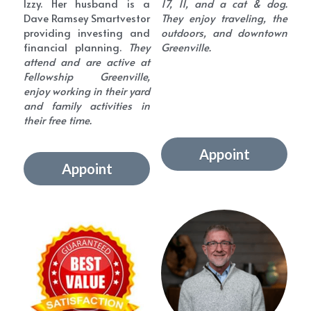
Izzy. Her husband is a 
17, 11, and a cat & dog. 
Dave Ramsey Smartvestor 
They enjoy traveling, the 
providing investing and 
outdoors, and downtown 
financial planning.
 They 
Greenville.
attend and are active at 
Fellowship Greenville, 
enjoy working in their yard 
and family activities in 
their free time.
Appoint
Appoint