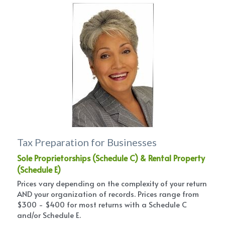
Tax Preparation for Businesses
Sole Proprietorships (Schedule C) & Rental Property 
(Schedule E)
Prices vary depending on the complexity of your return 
AND your organization of records. Prices range from 
$300 - $400 for most returns with a Schedule C 
and/or Schedule E.