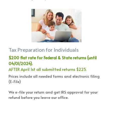
Tax Preparation for Individuals
$200 flat rate for Federal & State returns (until 
04/01/2024).
AFTER April 1st all submitted returns $225.
Prices include all needed forms and electronic filing 
(E-File)
We e-file your return and get IRS approval for your 
refund before you leave our office.