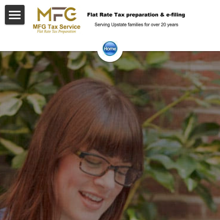
Home
Getting ready
Frequent Questions
Contact Us