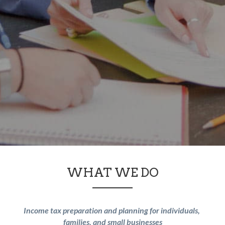
WHAT WE DO
Income tax preparation and planning for individuals, 
families, and small businesses