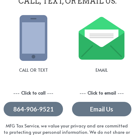
CALL, TEXT, OR EMAIL US.
CALL OR TEXT
EMAIL
--- 
Click to call 
---
--- 
Click to email
 ---
864-906-9521
Email Us
MFG Tax Service, we value your privacy and are committed 
to protecting your personal information. We do not share or 