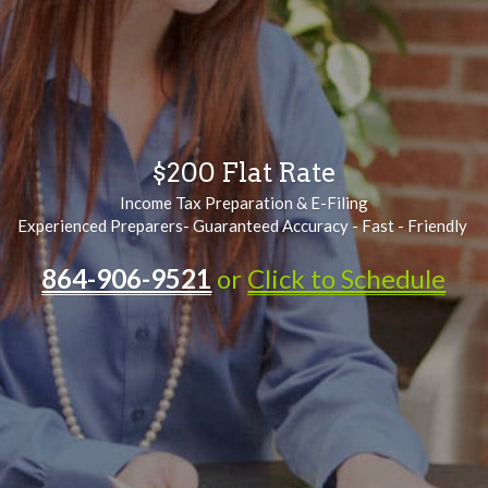
$200 Flat Rate
Income Tax Preparation & E-Filing
Experienced Preparers- Guaranteed Accuracy - Fast - Friendly 
864-906-9521
or 
Click to Schedule