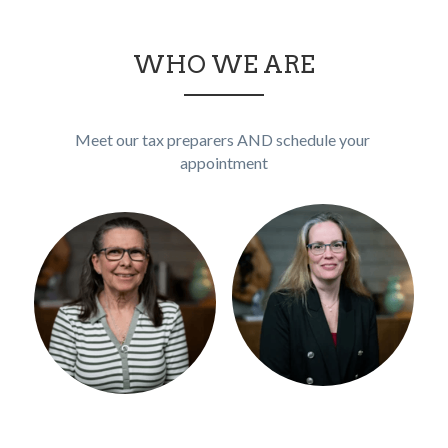
WHO WE ARE
Meet our tax preparers AND schedule your 
appointment