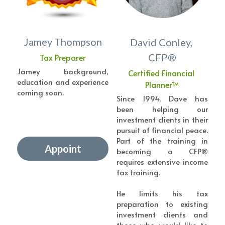
Jamey Thompson
David Conley, 
CFP®
Tax Preparer
Jamey background, 
Certified Financial 
education and experience 
Planner™
coming soon.
Since 1994, Dave has 
been helping our 
investment clients in their 
pursuit of financial peace. 
Part of the training in 
Appoint
becoming a CFP® 
requires extensive income 
tax training.
He limits his tax 
preparation to existing 
investment clients and 
those who would like to 