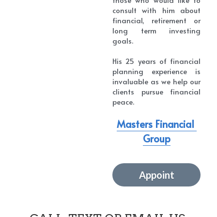
consult with him about 
financial, retirement or 
long term investing 
goals.
His 25 years of financial 
planning experience is 
invaluable as we help our 
clients pursue financial 
peace.
Masters Financial 
Group
Appoint